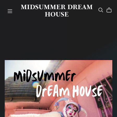
MIDSUMMER DREAM
HOUSE