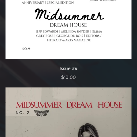
Issue #9
$10.00