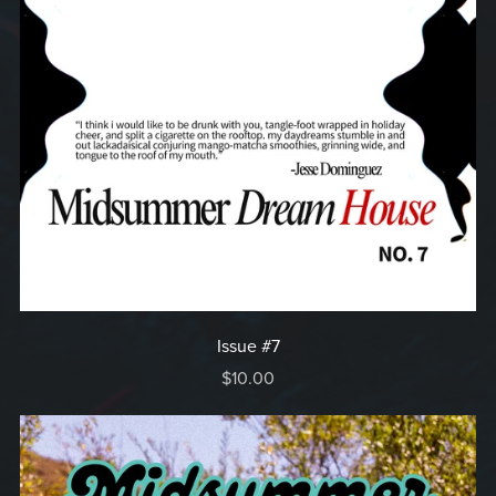
Issue #7
$10.00