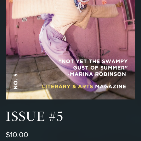
ISSUE #5
$10.00