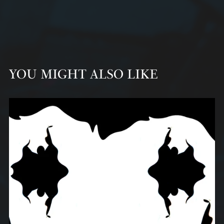
YOU MIGHT ALSO LIKE