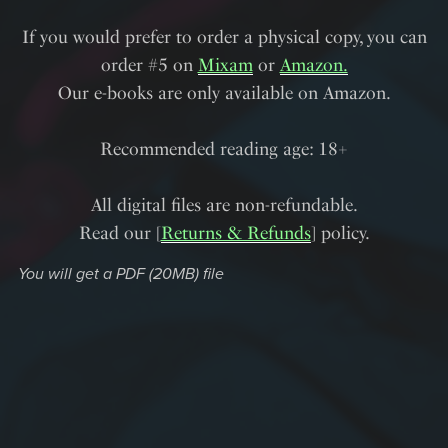
If you would prefer to order a physical copy, you can
order #5 on
Mixam
or
Amazon.
Our e-books are only available on Amazon.
Recommended reading age: 18+
All digital files are non-refundable.
Read our [
Returns & Refunds
] policy.
You will get a PDF
(20MB)
file