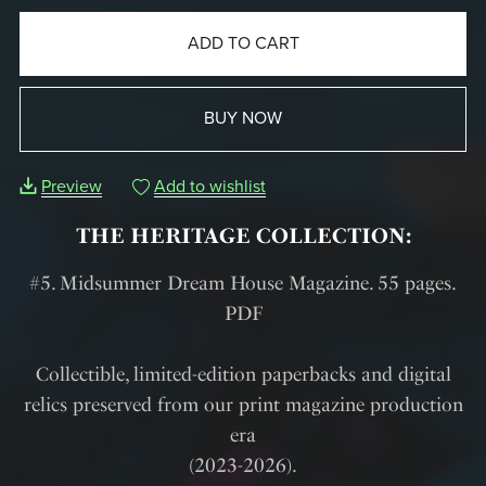
ADD TO CART
BUY NOW
Preview
Add to wishlist
THE HERITAGE COLLECTION:
#5. Midsummer Dream House Magazine. 55 pages.
PDF
Collectible, limited-edition paperbacks and digital
relics preserved from our print magazine production
era
(2023-2026).