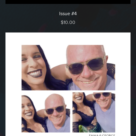
Issue #4
$10.00