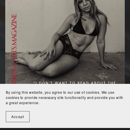
By using this website, you agree to our use of cookies. We use
cookies to provide necessary site functionality and provide you with
a great experience.
Accept
Issue #2
$10.00