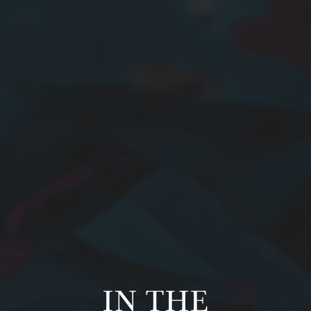
IN THE