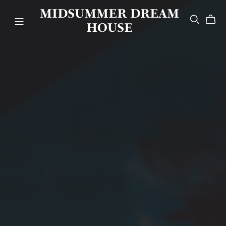
MIDSUMMER DREAM
HOUSE