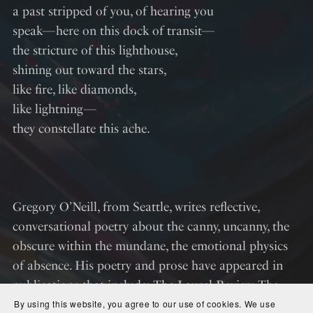
a past stripped of you, of hearing you
speak—here on this dock of transit—
the stricture of this lighthouse,
shining out toward the stars,
like fire, like diamonds,
like lightning—
they constellate this ache.
Gregory O’Neill, from Seattle, writes reflective,
conversational poetry about the canny, uncanny, the
obscure within the mundane, the emotional physics
of absence. His poetry and prose have appeared in
publications that include; The Laurel Review, The
Mantis Literary Journal, The Opiate Magazine,
By using this website, you agree to our use of cookies. We use