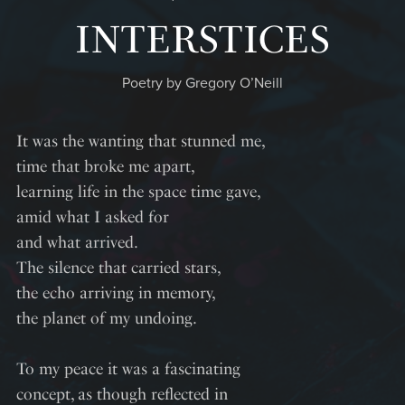
INTERSTICES
Poetry by Gregory O’Neill
It was the wanting that stunned me,
time that broke me apart,
learning life in the space time gave,
amid what I asked for
and what arrived.
The silence that carried stars,
the echo arriving in memory,
the planet of my undoing.
To my peace it was a fascinating
concept, as though reflected in