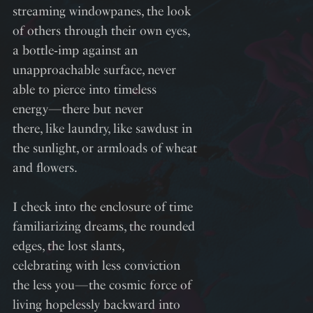
streaming windowpanes, the look
of others through their own eyes,
a bottle‑imp against an
unapproachable surface, never
able to pierce into timeless
energy—there but never
there, like laundry, like sawdust in
the sunlight, or armloads of wheat
and flowers.
I check into the enclosure of time
familiarizing dreams, the rounded
edges, the lost slants,
celebrating with less conviction
the less you—the cosmic force of
living hopelessly backward into