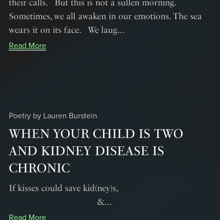
their calls. But this is not a sullen morning.
Sometimes, we all awaken in our emotions. The sea
wears it on its face. We laug...
Read More
Poetry by Lauren Burstein
WHEN YOUR CHILD IS TWO
AND KIDNEY DISEASE IS
CHRONIC
If kisses could save kid(ney)s,
&...
Read More