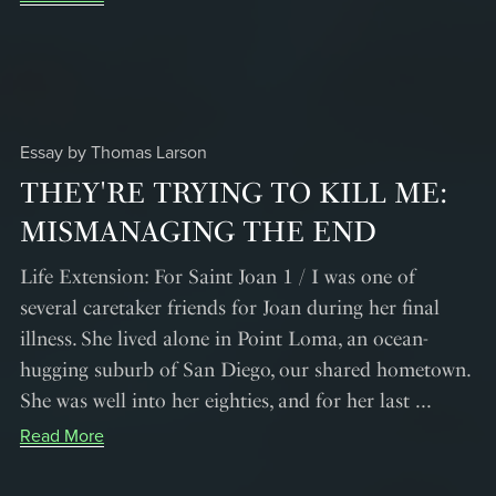
Essay by Thomas Larson
THEY'RE TRYING TO KILL ME:
MISMANAGING THE END
Life Extension: For Saint Joan 1 / I was one of
several caretaker friends for Joan during her final
illness. She lived alone in Point Loma, an ocean-
hugging suburb of San Diego, our shared hometown.
She was well into her eighties, and for her last ...
Read More