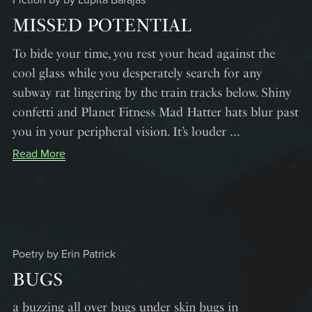
Fiction by by Lupita Barajas
MISSED POTENTIAL
To bide your time, you rest your head against the
cool glass while you desperately search for any
subway rat lingering by the train tracks below. Shiny
confetti and Planet Fitness Mad Hatter hats blur past
you in your peripheral vision. It’s louder ...
Read More
Poetry by Erin Patrick
BUGS
a buzzing all over bugs under skin bugs in