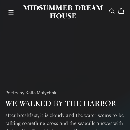
MIDSUMMER DREAM
HOUSE
Poetry by Katia Matychak
WE WALKED BY THE HARBOR
after breakfast, it is cloudy and the water seems to be
talking something cross and the seagulls answer with