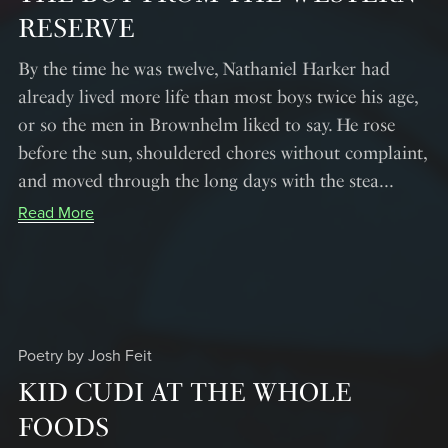
RESERVE
By the time he was twelve, Nathaniel Harker had
already lived more life than most boys twice his age,
or so the men in Brownhelm liked to say. He rose
before the sun, shouldered chores without complaint,
and moved through the long days with the stea...
Read More
Poetry by Josh Feit
KID CUDI AT THE WHOLE
FOODS