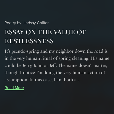
Poetry by Lindsay Collier
ESSAY ON THE VALUE OF
RESTLESSNESS
It’s pseudo-spring and my neighbor down the road is
in the very human ritual of spring cleaning. His name
could be Jerry, John or Jeff. The name doesn’t matter,
though I notice I’m doing the very human action of
assumption. In this case, I am both a...
Read More