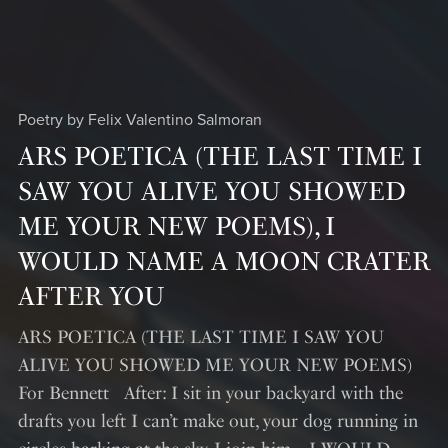
Poetry by Felix Valentino Salmoran
ARS POETICA (THE LAST TIME I
SAW YOU ALIVE YOU SHOWED
ME YOUR NEW POEMS), I
WOULD NAME A MOON CRATER
AFTER YOU
ARS POETICA (THE LAST TIME I SAW YOU
ALIVE YOU SHOWED ME YOUR NEW POEMS)
For Bennett After: I sit in your backyard with the
drafts you left I can’t make out, your dog running in