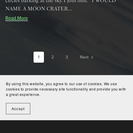
circles barking at the sky. I join him. I WOULD
NAME A MOON CRATER...
Read More
1
2
3
Next
By using this website, you agree to our use of cookies. We use
cookies to provide necessary site functionality and provide you with
a great experience.
Accept