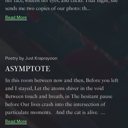
her face, widens her eyes, and clicks. That night, she
sends me two copies of our photo: th...
Read More
Poetry by Just Kraprayoon
ASYMPTOTE
In this room between now and then, Before you left
and I stayed, Let the atoms shiver in the void
Between touch and breath, in The hesitant pause
before Our lives crash into the intersection of
particulate moments. And the cat is alive. ...
Read More