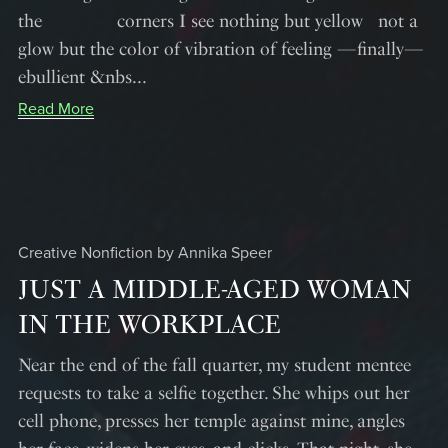
the corners I see nothing but yellow not a
glow but the color of vibration of feeling —finally—
ebullient &nbs...
Read More
Creative Nonfiction by Annika Speer
JUST A MIDDLE-AGED WOMAN
IN THE WORKPLACE
Near the end of the fall quarter, my student mentee
requests to take a selfie together. She whips out her
cell phone, presses her temple against mine, angles