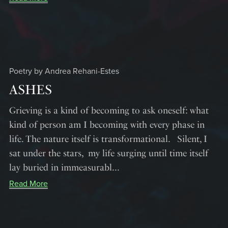
Poetry by Andrea Rehani-Estes
ASHES
Grieving is a kind of becoming to ask oneself: what
kind of person am I becoming with every phase in
life. The nature itself is transformational. Silent, I
sat under the stars, my life surging until time itself
lay buried in immeasurabl...
Read More