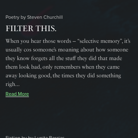
Poetry by Steven Churchill
FILTER THIS.
When you hear those words ‒ “selective memory”, it’s
usually cos someone’s moaning about how someone
they know forgets all the stuff they did that made
them look bad, only remembers when they came
away looking good, the times they did something
righ...
Read More