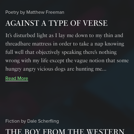
Poetry by Matthew Freeman
AGAINST A TYPE OF VERSE
It’s disturbed light as I lay me down to my thin and
threadbare mattress in order to take a nap knowing
full well that objectively speaking there’s nothing
wrong with my life except the vague notion that some
hungry angry vicious dogs are hunting me...
Read More
Fiction by Dale Scherfling
THE BOY FROM THE WESTERN