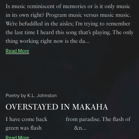
Is music reminiscent of memories or is it only music
in its own right? Program music versus music music.
We’re befuddled in the aisles; I’m trying to remember
the last time I heard this song that’s playing. The only
thing working right now is the da...
Read More
Poetry by K.L. Johnston
OVERSTAYED IN MAKAHA
I have come back from paradise. The flash of
green was flash &n...
Read More