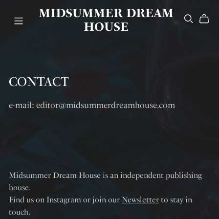
MIDSUMMER DREAM
HOUSE
CONTACT
e-mail: editor@midsummerdreamhouse.com
Midsummer Dream House is an independent publishing
house.
Find us on Instagram or join our
Newsletter
to stay in
touch.