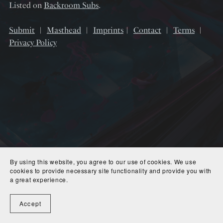
Listed on
Backroom Subs
.
Submit
︱
Masthead
︱
Imprints
︱
Contact
︱
Terms
︱
Privacy Policy
By using this website, you agree to our use of cookies. We use
cookies to provide necessary site functionality and provide you with
a great experience.
Accept