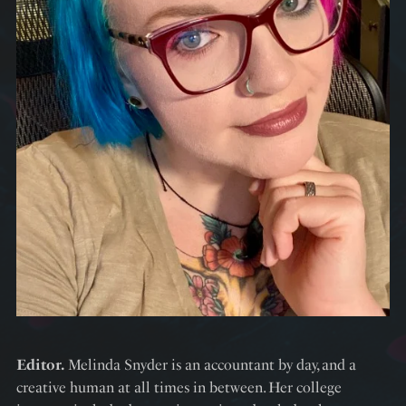
Editor.
Melinda Snyder is an accountant by day, and a
creative human at all times in between. Her college