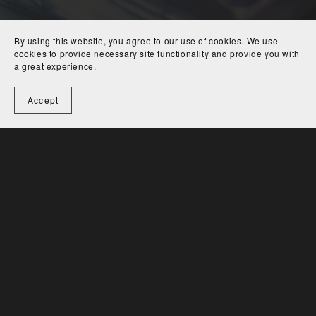
Editor.
Jeff Edwards is an avid chef, dancer and music fan,
By using this website, you agree to our use of cookies. We use
and has studied yoga, massage, energy work, primitive
cookies to provide necessary site functionality and provide you with
a great experience.
technology, auto repair, philosophy, and herbal medicine.
His favorite authors include Ray Bradbury, Joseph Conrad,
Accept
William Kennedy, Kurt Vonnegut, Daniel Quinn, and John
Steinbeck. Find Jeff on
Instagram.
@def_jetson