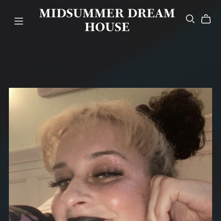
MIDSUMMER DREAM
HOUSE