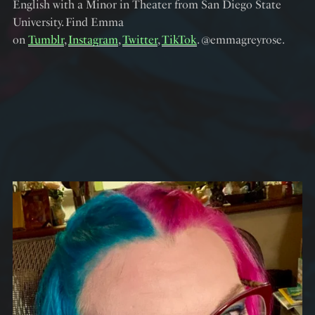
English with a Minor in Theater from San Diego State
University. Find Emma
on
Tumblr
,
Instagram
,
Twitter
,
TikTok
. @emmagreyrose.