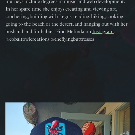
journeys include degrees in music and web development.
In her spare time she enjoys creating and viewing art,
crocheting, building with Legos, reading, hiking, cooking,
going to the beach or the desert, and hanging out with her
husband and fur babies. Find Melinda on
Instagram
.
@cobaltowlcreations @theflyingbuttresses