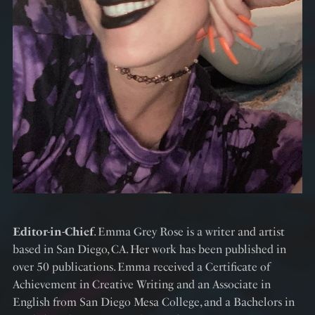
Editor-in-Chief
. Emma Grey Rose is a writer and artist
based in San Diego, CA. Her work has been published in
over 50 publications. Emma received a Certificate of
Achievement in Creative Writing and an Associate in
English from San Diego Mesa College, and a Bachelors in