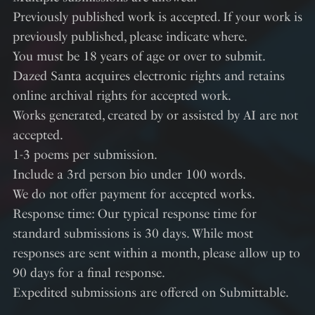
Previously published work is accepted. If your work is
previously published, please indicate where.
You must be 18 years of age or over to submit.
Dazed Santa acquires electronic rights and retains
online archival rights for accepted work.
Works generated, created by or assisted by AI are not
accepted.
1-3 poems per submission.
Include a 3rd person bio under 100 words.
We do not offer payment for accepted works.
Response time: Our typical response time for
standard submissions is 30 days. While most
responses are sent within a month, please allow up to
90 days for a final response.
Expedited submissions are offered on Submittable.