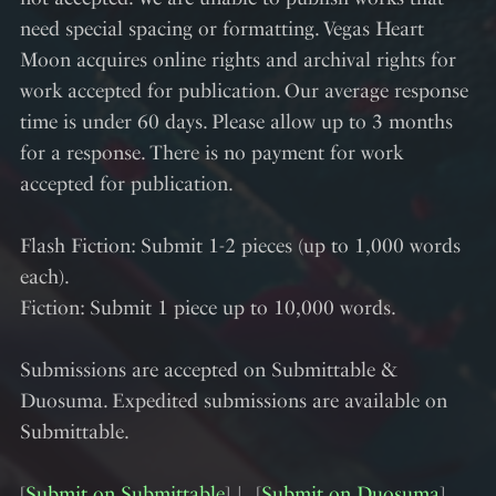
need special spacing or formatting. Vegas Heart
Moon acquires online rights and archival rights for
work accepted for publication. Our average response
time is under 60 days. Please allow up to 3 months
for a response. There is no payment for work
accepted for publication.
Flash Fiction: Submit 1-2 pieces (up to 1,000 words
each).
Fiction: Submit 1 piece up to 10,000 words.
Submissions are accepted on Submittable &
Duosuma. Expedited submissions are available on
Submittable.
[
Submit on Submittable
]︱ [
Submit on Duosuma
]