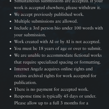
Simultaneous submissions are accepted. If your
work is accepted elsewhere, please withdraw it.
We accept previously published work.
Multiple submissions are allowed.
Include a 3rd person bio under 100 words with
your submission.
Work created with AI or by AI is not accepted.
You must be 18 years of age or over to submit.
We are unable to accommodate fictional works
that require specialized spacing or formatting.
Internet Angelz acquires online rights and
retains archival rights for work accepted for
publication.
There is no payment for accepted work.
Response time is typically 45 days or under.
Please allow up to a full 3 months for a