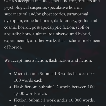
Genres accepted include general horror, thrillers and
psychological suspense, speculative horror,
supernatural and/or ghost stories, paranormal,
dystopian, comedic horror, dark fantasy, gothic and
cosmic horror, post-apocalyptic fiction, sci-fi or
absurdist horror, alternate universe, and hybrid,
experimental, or other works that include an element
of horror.
We accept micro fiction, flash fiction and fiction.
Micro fiction: Submit 1-3 works between 10-
100 words each.
Flash fiction: Submit 1-2 works between 100-
1,000 words each.
Fiction: Submit 1 work under 10,000 words.