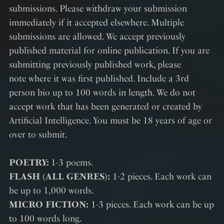
submissions. Please withdraw your submission
immediately if it accepted elsewhere. Multiple
submissions are allowed. We accept previously
published material for online publication. If you are
submitting previously published work, please
note where it was first published. Include a 3rd
person bio up to 100 words in length. We do not
accept work that has been generated or created by
Artificial Intelligence. You must be 18 years of age or
over to submit.
POETRY:
1-3 poems.
FLASH (ALL GENRES):
1-2 pieces. Each work can
be up to 1,000 words.
MICRO FICTION:
1-3 pieces. Each work can be up
to 100 words long.