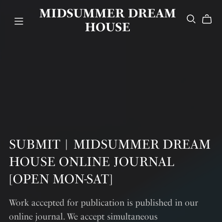
MIDSUMMER DREAM
HOUSE
SUBMIT︱MIDSUMMER DREAM
HOUSE ONLINE JOURNAL
[OPEN MON-SAT]
Work accepted for publication is published in our
online journal. We accept simultaneous