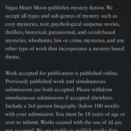
Vegas Heart Moon publishes mystery fiction. We
accept all types and sub-genres of mystery such as
cozy mysteries, noir, psychological suspense stories,
thrillers, historical, paranormal, and occult-based
mysteries, whodunits, law or crime mysteries, and any
other type of work that incorporates a mystery-based
theme.
Work accepted for publication is published online.
Previously published work and simultaneous
submissions are both accepted. Please withdraw
simultaneous submissions if accepted elsewhere.
Include a 3rd person biography (below 100 words)
with your submission. You must be 18 years of age or
over to submit. Works created with the use of AI are
not accepted. We are unable to publish works that