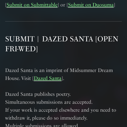
[
Submit on Submittable
] or [
Submit on Duosuma
]
SUBMIT︱DAZED SANTA [OPEN
FRI-WED]
Dazed Santa is an imprint of Midsummer Dream
House. Visit [
Dazed Santa
].
Dazed Santa publishes poetry.
Simultaneous submissions are accepted.
If your work is accepted elsewhere and you need to
withdraw it, please do so immediately.
Multiple submissions are allowed.