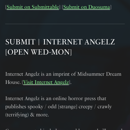
[
Submit on Submittable
] [
Submit on Duosuma
]
SUBMIT︱INTERNET ANGELZ
[OPEN WED-MON]
Internet Angelz is an imprint of Midsummer Dream
House. [
Visit Internet Angelz
].
Internet Angelz is an online horror press that
publishes spooky / odd [strange] creepy / crawly
(terrifying) & more.