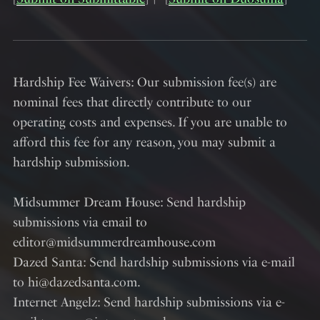
Hardship Fee Waivers: Our submission fee(s) are
nominal fees that directly contribute to our
operating costs and expenses. If you are unable to
afford this fee for any reason, you may submit a
hardship submission.
Midsummer Dream House: Send hardship
submissions via email to
editor@midsummerdreamhouse.com
Dazed Santa: Send hardship submissions via e-mail
to hi@dazedsanta.com.
Internet Angelz: Send hardship submissions via e-