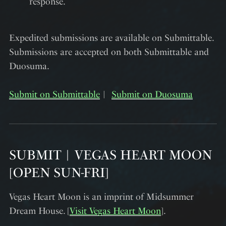
response.
Expedited submissions are available on Submittable.
Submissions are accepted on both Submittable and
Duosuma.
Submit on Submittable
︱
Submit on Duosuma
SUBMIT︱VEGAS HEART MOON
[OPEN SUN-FRI]
Vegas Heart Moon is an imprint of Midsummer
Dream House. [
Visit Vegas Heart Moon
].