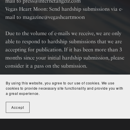
mail to press@internetangelz.com
Vegas Heart Moon: Send hardship submissions via e-
mail to magazine@vegasheartmoon
Due to the volume of e-mails we receive, we are only
able to respond to hardship submissions that we are
accepting for publication. If it has been more than 3
months since your initial hardship submission, please
consider it a pass on the submission.
By using this website, you agree to our use of cookies. We use
cookies to provide necessary site functionality and provide you with
a great experience.
Accept