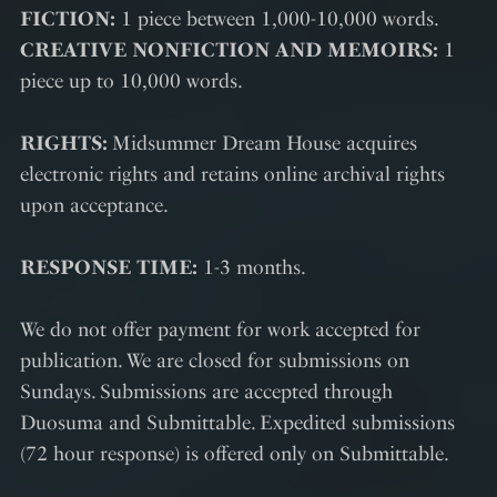
FICTION:
1 piece between 1,000-10,000 words.
CREATIVE NONFICTION AND MEMOIRS:
1
piece up to 10,000 words.
RIGHTS:
Midsummer Dream House acquires
electronic rights and retains online archival rights
upon acceptance.
RESPONSE TIME:
1-3 months.
We do not offer payment for work accepted for
publication. We are closed for submissions on
Sundays. Submissions are accepted through
Duosuma and Submittable. Expedited submissions
(72 hour response) is offered only on Submittable.