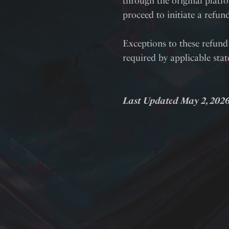
through the original platfo
proceed to initiate a refun
Exceptions to these refund 
required by applicable sta
Last Updated May 2, 202