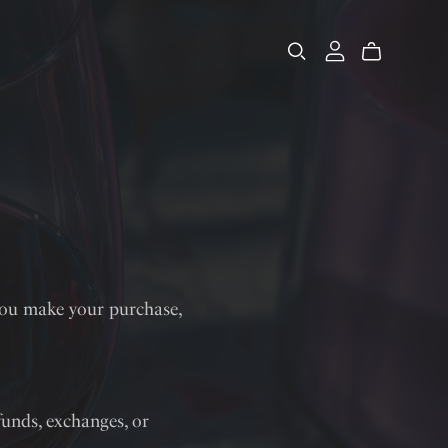
you make your purchase,
efunds, exchanges, or