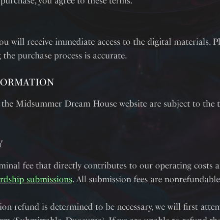
 purchase, you agree to these terms.
ou will receive immediate access to the digital materials. P
 the purchase process is accurate.
FORMATION
 the Midsummer Dream House website are subject to the t
Y
inal fee that directly contributes to our operating costs 
rdship submissions
. All submission fees are nonrefundable
ion refund is determined to be necessary, we will first attem