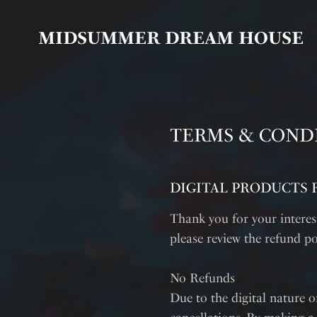
MIDSUMMER DREAM HOUSE
TERMS & COND
DIGITAL PRODUCTS 
Thank you for your intere
please review the refund po
No Refunds
Due to the digital nature of