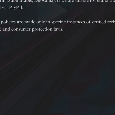
rm (Submittable, Duosuma). If we are unable to refund the 
d via PayPal.
policies are made only in specific instances of verified tech
te and consumer protection laws.
6