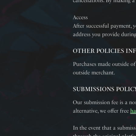
cancellations. By making a
Access
After successful payment, y
address you provide during
OTHER POLICIES IN
Purchases made outside of
outside merchant.
SUBMISSIONS POLIC
Our submission fee is a nom
alternative, we offer free
ha
In the event that a submiss