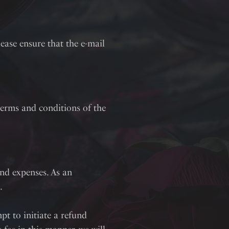
lease ensure that the e-mail
erms and conditions of the
and expenses. As an
.
pt to initiate a refund