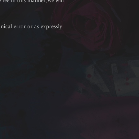
fee in this manner, we will
nical error or as expressly