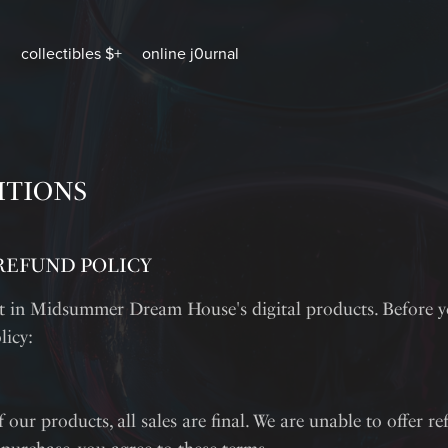
collectibles $+
online j0urnal
ITIONS
REFUND POLICY
st in Midsummer Dream House's digital products. Before 
licy:
 our products, all sales are final. We are unable to offer r